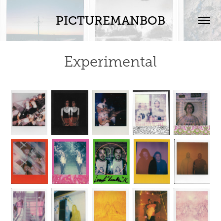
PICTUREMANBOB
Experimental