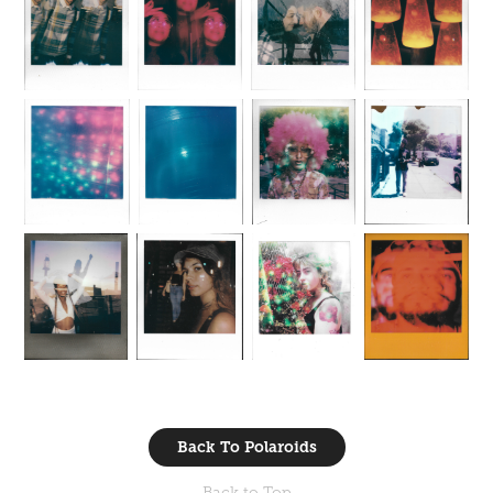
Back To Polaroids
Back to Top