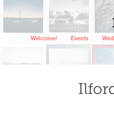
Welcome!
Events
Wed
Ilfo