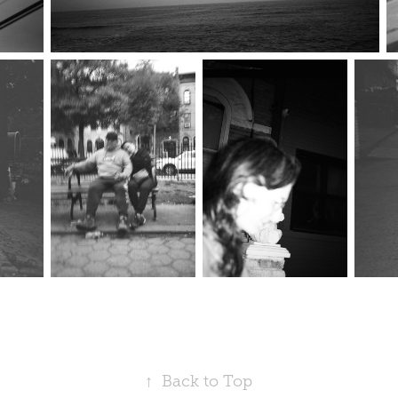
↑
Back to Top