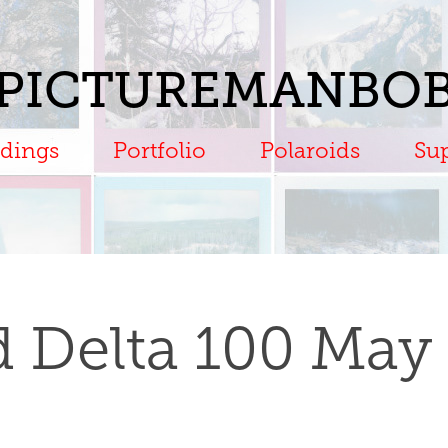
PICTUREMANBO
dings
Portfolio
Polaroids
Su
rd Delta 100 May