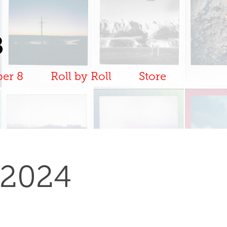
B
per 8
Roll by Roll
Store
 2024