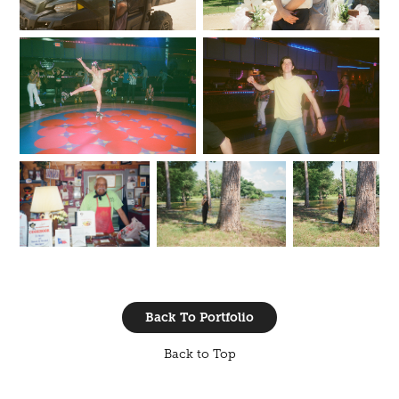
Back To Portfolio
Back to Top