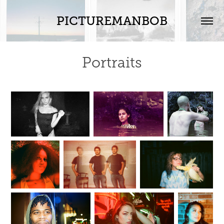
PICTUREMANBOB
Portraits